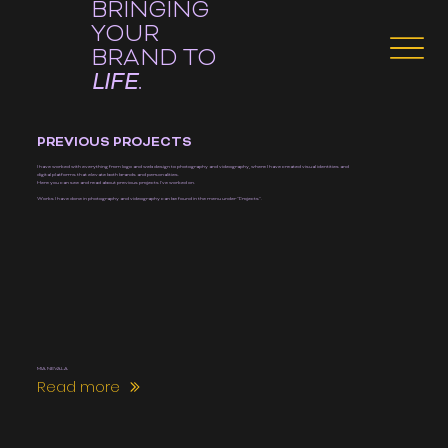
BRINGING
YOUR
BRAND TO
LIFE
.
PREVIOUS PROJECTS
I have worked with everything from logo and web design to photography and videography, where I have created visual identities and
digital platforms that elevate both brands and personalities.
Here you can see and read about previous projects I've worked on.
Works I have done in photography and videography can be found in the menu under "Projects".
MIA NEVALA
Read more